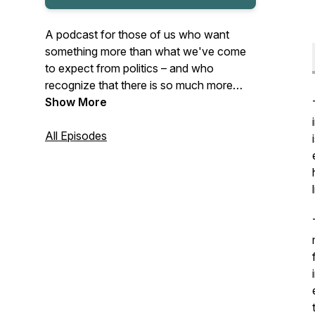
A podcast for those of us who want
something
more
than what we've come
to expect from politics – and who
recognize that there is so much
more
than politics
Show More
at stake here. Currently
featuring season two of the podcast – a
series of solo episodes from host Julie
All Episodes
Varner Walsh on faith, reality, history,
human relationship, society, politics – and
ideas for how we might begin to make
things better. New episodes dropping on
Tuesdays in the summer of 2025.