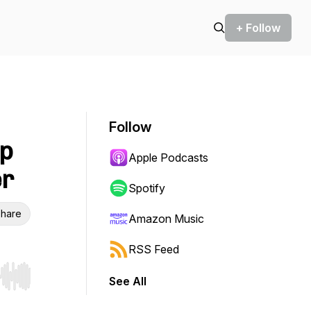
+ Follow
Follow
up
Apple Podcasts
er
Spotify
hare
Amazon Music
RSS Feed
See All
r end. Hold shift to jump forward or backward.