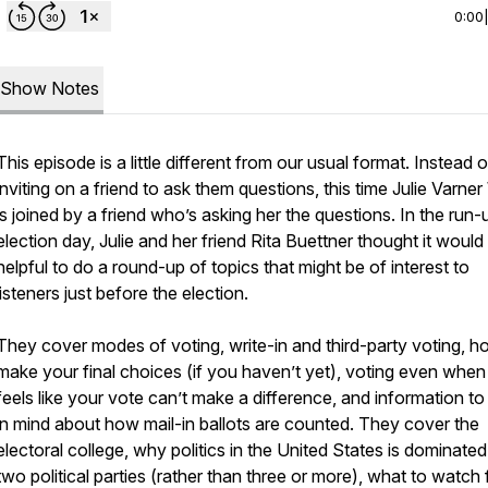
0:00
Show Notes
This episode is a little different from our usual format. Instead o
inviting on a friend to ask
them
questions, this time Julie Varne
is joined by a friend who’s asking
her
the questions. In the run-
election day, Julie and her friend Rita Buettner thought it would
helpful to do a round-up of topics that might be of interest to
listeners just before the election.
They cover modes of voting, write-in and third-party voting, h
make your final choices (if you haven’t yet), voting even when 
feels like your vote can’t make a difference, and information t
in mind about how mail-in ballots are counted. They cover the
electoral college, why politics in the United States is dominate
two political parties (rather than three or more), what to watch 