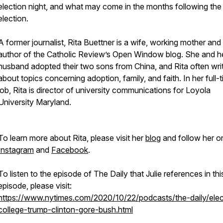
election night, and what may come in the months following the
election.
A former journalist, Rita Buettner is a wife, working mother and
author of the Catholic Review’s Open Window blog. She and h
husband adopted their two sons from China, and Rita often wri
about topics concerning adoption, family, and faith. In her full-
job, Rita is director of university communications for Loyola
University Maryland.
To learn more about Rita, please visit her
blog
and follow her o
Instagram
and
Facebook
.
To listen to the episode of The Daily that Julie references in thi
episode, please visit:
https://www.nytimes.com/2020/10/22/podcasts/the-daily/elec
college-trump-clinton-gore-bush.html