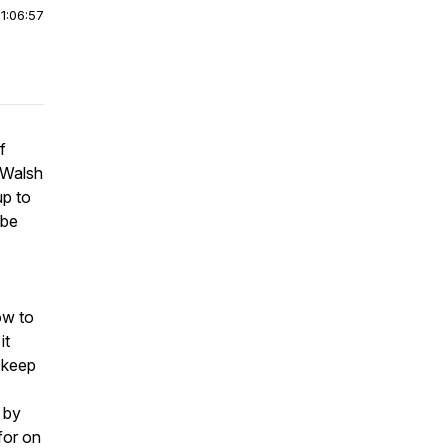
|
1:06:57
f
r Walsh
up to
 be
ow to
it
o keep
d by
for on