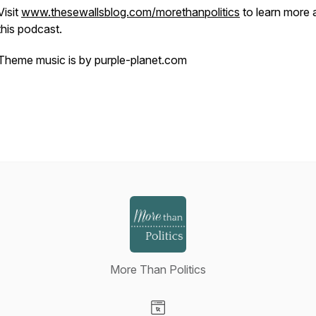
Visit
www.thesewallsblog.com/morethanpolitics
to learn more 
this podcast.
Theme music is by purple-planet.com
More Than Politics