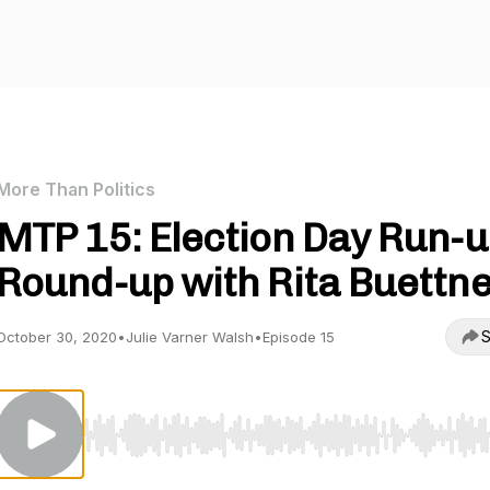
More Than Politics
MTP 15: Election Day Run-
Round-up with Rita Buettn
S
October 30, 2020
•
Julie Varner Walsh
•
Episode 15
Use Left/Right to seek, Home/End to jump to start o