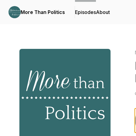
More Than Politics
Episodes
About