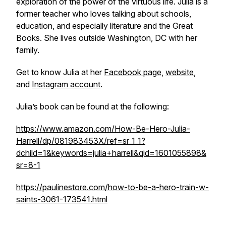
exploration of the power of the virtuous life. Julia is a
former teacher who loves talking about schools,
education, and especially literature and the Great
Books. She lives outside Washington, DC with her
family.
Get to know Julia at her
Facebook page
,
website
,
and
Instagram account
.
Julia’s book can be found at the following:
https://www.amazon.com/How-Be-Hero-Julia-
Harrell/dp/081983453X/ref=sr_1_1?
dchild=1&keywords=julia+harrell&qid=1601055898&
sr=8-1
https://paulinestore.com/how-to-be-a-hero-train-w-
saints-3061-173541.html