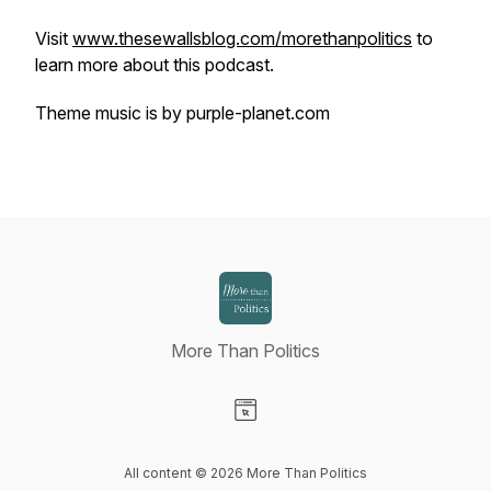
Visit
www.thesewallsblog.com/morethanpolitics
to
learn more about this podcast.
Theme music is by purple-planet.com
More Than Politics
Visit our Website page
All content © 2026 More Than Politics