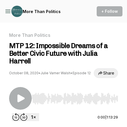
+ Follow
More Than Politics
More Than Politics
MTP 12: Impossible Dreams of a
Better Civic Future with Julia
Harrell
Share
October 08, 2020
•
Julie Varner Walsh
•
Episode 12
Use Left/Right to seek, Home/End to jump to st
0:00
|
1:13:29