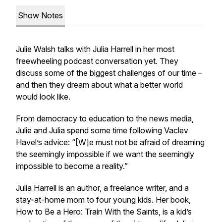
Show Notes
Julie Walsh talks with Julia Harrell in her most
freewheeling podcast conversation yet. They
discuss some of the biggest challenges of our time –
and then they dream about what a better world
would look like.
From democracy to education to the news media,
Julie and Julia spend some time following Vaclev
Havel’s advice: “[W]e must not be afraid of dreaming
the seemingly impossible if we want the seemingly
impossible to become a reality.”
Julia Harrell is an author, a freelance writer, and a
stay-at-home mom to four young kids. Her book,
How to Be a Hero: Train With the Saints
, is a kid’s